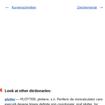
Kurvenschreiber
Zeichengerät
Look at other dictionaries:
plotter
— PLÓTTER, plottere, s.n. Periferic de minicalculator care
execută desene liniare definite prin coordonate; graf plotter. [pr.: