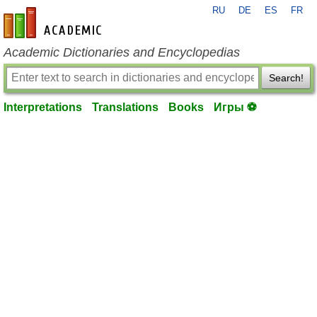
RU
DE
ES
FR
en-academic.com
Academic Dictionaries and Encyclopedias
Search!
Interpretations
Translations
Books
Игры ⚽