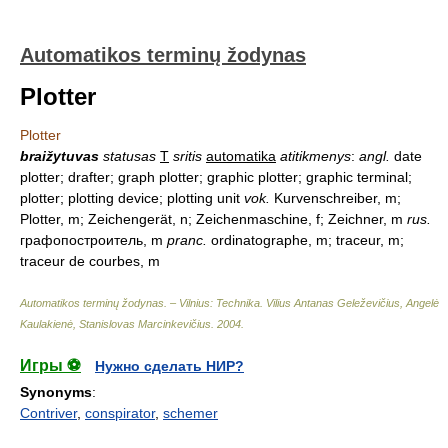
Automatikos terminų žodynas
Plotter
Plotter
braižytuvas
statusas
T
sritis
automatika
atitikmenys
:
angl.
date
plotter; drafter; graph plotter; graphic plotter; graphic terminal;
plotter; plotting device; plotting unit
vok.
Kurvenschreiber, m;
Plotter, m; Zeichengerät, n; Zeichenmaschine, f; Zeichner, m
rus.
графопостроитель, m
pranc.
ordinatographe, m; traceur, m;
traceur de courbes, m
Automatikos terminų žodynas. – Vilnius: Technika
.
Vilius Antanas Geleževičius, Angelė
Kaulakienė, Stanislovas Marcinkevičius
.
2004
.
Игры ⚽
Нужно сделать НИР?
Synonyms
:
Contriver
,
conspirator
,
schemer