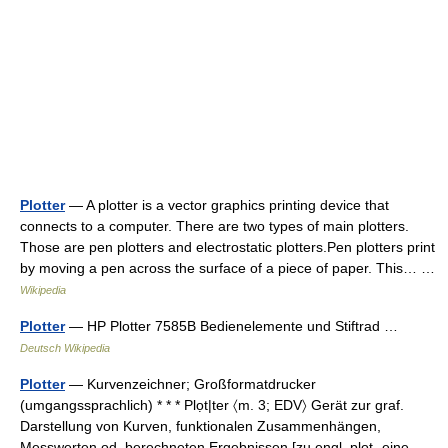
Plotter
— A plotter is a vector graphics printing device that
connects to a computer. There are two types of main plotters.
Those are pen plotters and electrostatic plotters.Pen plotters print
by moving a pen across the surface of a piece of paper. This… …
Wikipedia
Plotter
— HP Plotter 7585B Bedienelemente und Stiftrad …
Deutsch Wikipedia
Plotter
— Kurvenzeichner; Großformatdrucker
(umgangssprachlich) * * * Plọt|ter 〈m. 3; EDV〉 Gerät zur graf.
Darstellung von Kurven, funktionalen Zusammenhängen,
Messwerten od. berechneten Ergebnissen [zu engl. plot „eine