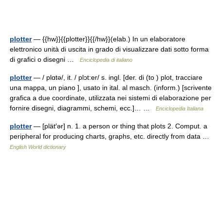
plotter
— {{hw}}{{plotter}}{{/hw}}(elab.) In un elaboratore
elettronico unità di uscita in grado di visualizzare dati sotto forma
di grafici o disegni …
Enciclopedia di italiano
plotter
— / plɑtə/, it. / plɔt:er/ s. ingl. [der. di (to ) plot, tracciare
una mappa, un piano ], usato in ital. al masch. (inform.) [scrivente
grafica a due coordinate, utilizzata nei sistemi di elaborazione per
fornire disegni, diagrammi, schemi, ecc.]… …
Enciclopedia Italiana
plotter
— [plät′ər] n. 1. a person or thing that plots 2. Comput. a
peripheral for producing charts, graphs, etc. directly from data …
English World dictionary