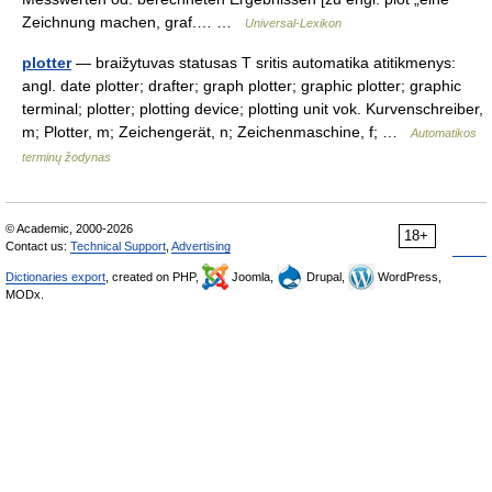
Zeichnung machen, graf.… …
Universal-Lexikon
plotter
— braižytuvas statusas T sritis automatika atitikmenys:
angl. date plotter; drafter; graph plotter; graphic plotter; graphic
terminal; plotter; plotting device; plotting unit vok. Kurvenschreiber,
m; Plotter, m; Zeichengerät, n; Zeichenmaschine, f; …
Automatikos
terminų žodynas
© Academic, 2000-2026
18+
Contact us:
Technical Support
,
Advertising
Dictionaries export
, created on PHP,
Joomla,
Drupal,
WordPress,
MODx.