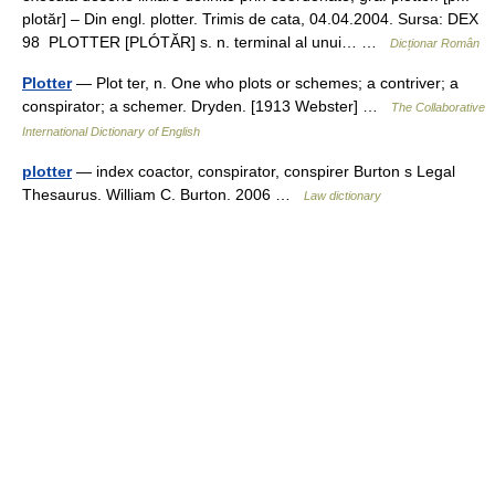
plotăr] – Din engl. plotter. Trimis de cata, 04.04.2004. Sursa: DEX
98 PLOTTER [PLÓTĂR] s. n. terminal al unui… …
Dicționar Român
Plotter
— Plot ter, n. One who plots or schemes; a contriver; a
conspirator; a schemer. Dryden. [1913 Webster] …
The Collaborative
International Dictionary of English
plotter
— index coactor, conspirator, conspirer Burton s Legal
Thesaurus. William C. Burton. 2006 …
Law dictionary